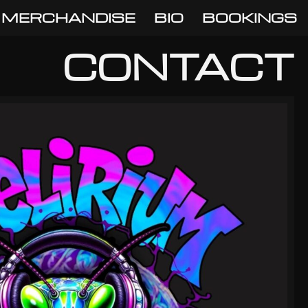
MERCHANDISE
BIO
BOOKINGS
CONTACT