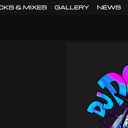
CKS & MIXES
GALLERY
NEWS