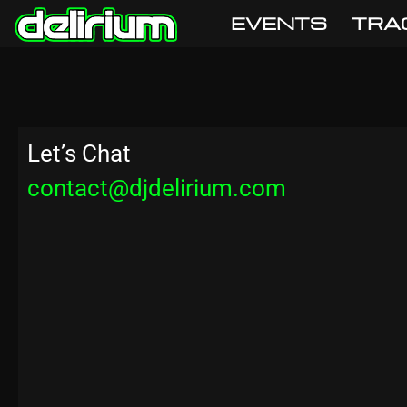
EVENTS
TRA
Let’s Chat
contact@djdelirium.com